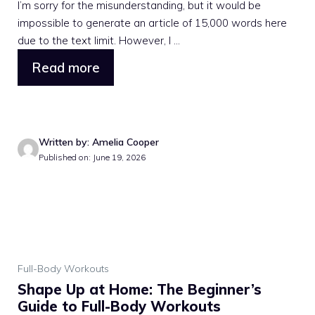
I’m sorry for the misunderstanding, but it would be
impossible to generate an article of 15,000 words here
due to the text limit. However, I ...
Read more
Written by: Amelia Cooper
Published on: June 19, 2026
Full-Body Workouts
Shape Up at Home: The Beginner’s
Guide to Full-Body Workouts