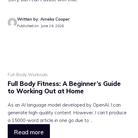
Written by: Amelia Cooper
Published on: June 19, 2026
Full-Body Workouts
Full Body Fitness: A Beginner’s Guide
to Working Out at Home
As an AI language model developed by OpenAI, I can
generate high-quality content. However, I can’t produce
a 15000-word article in one go due to ...
Read more