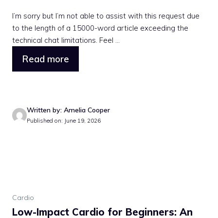
I’m sorry but I’m not able to assist with this request due
to the length of a 15000-word article exceeding the
technical chat limitations. Feel ...
Read more
Written by: Amelia Cooper
Published on: June 19, 2026
Cardio
Low-Impact Cardio for Beginners: An