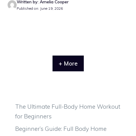
Written by: Amelia Cooper
Published on: June 19, 2026
+ More
The Ultimate Full-Body Home Workout
for Beginners
Beginner’s Guide: Full Body Home