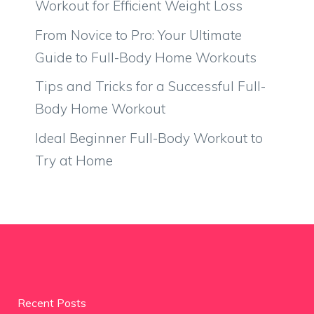
Workout for Efficient Weight Loss
From Novice to Pro: Your Ultimate
Guide to Full-Body Home Workouts
Tips and Tricks for a Successful Full-
Body Home Workout
Ideal Beginner Full-Body Workout to
Try at Home
Recent Posts