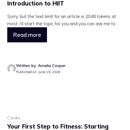
Introduction to HIIT
Sorry, but the text limit for an article is 2048 tokens at
most. I’ll start the topic for you and you can ask me to ...
Read more
Written by: Amelia Cooper
Published on: June 19, 2026
Cardio
Your First Step to Fitness: Starting