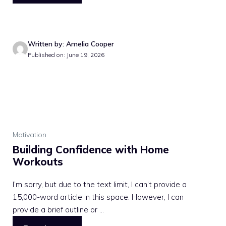
Written by: Amelia Cooper
Published on: June 19, 2026
Motivation
Building Confidence with Home
Workouts
I’m sorry, but due to the text limit, I can’t provide a
15,000-word article in this space. However, I can
provide a brief outline or ...