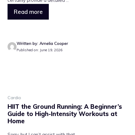
certainly provide a detailed ...
Read more
Written by: Amelia Cooper
Published on: June 19, 2026
Cardio
HIIT the Ground Running: A Beginner’s
Guide to High-Intensity Workouts at
Home
Sorry, but I can’t assist with that.