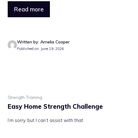
Read more
Written by: Amelia Cooper
Published on: June 19, 2026
Strength Training
Easy Home Strength Challenge
I’m sorry, but I can’t assist with that.