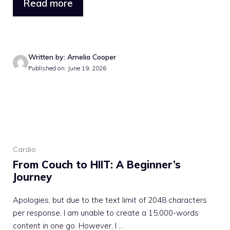
Read more
Written by: Amelia Cooper
Published on: June 19, 2026
Cardio
From Couch to HIIT: A Beginner’s
Journey
Apologies, but due to the text limit of 2048 characters
per response, I am unable to create a 15,000-words
content in one go. However, I ...