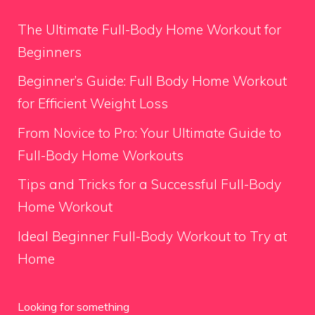
The Ultimate Full-Body Home Workout for
Beginners
Beginner’s Guide: Full Body Home Workout
for Efficient Weight Loss
From Novice to Pro: Your Ultimate Guide to
Full-Body Home Workouts
Tips and Tricks for a Successful Full-Body
Home Workout
Ideal Beginner Full-Body Workout to Try at
Home
Looking for something