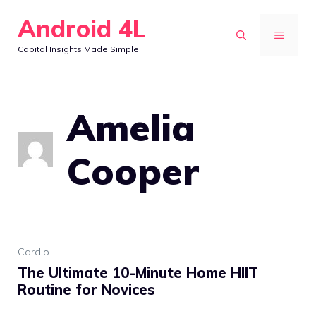
Skip
Android 4L
to
MENU
Capital Insights Made Simple
content
Amelia
Cooper
Cardio
The Ultimate 10-Minute Home HIIT
Routine for Novices