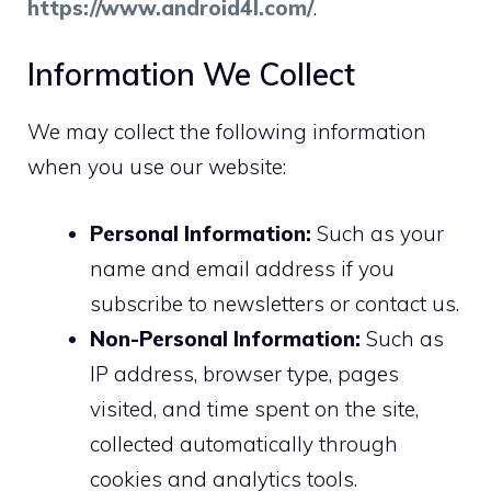
https://www.android4l.com/
.
Information We Collect
We may collect the following information
when you use our website:
Personal Information:
Such as your
name and email address if you
subscribe to newsletters or contact us.
Non-Personal Information:
Such as
IP address, browser type, pages
visited, and time spent on the site,
collected automatically through
cookies and analytics tools.