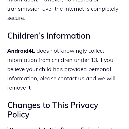
transmission over the internet is completely
secure.
Children’s Information
Android4L
does not knowingly collect
information from children under 13. If you
believe your child has provided personal
information, please contact us and we will
remove it.
Changes to This Privacy
Policy