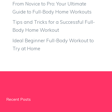
From Novice to Pro: Your Ultimate
Guide to Full-Body Home Workouts
Tips and Tricks for a Successful Full-
Body Home Workout
Ideal Beginner Full-Body Workout to
Try at Home
Recent Posts