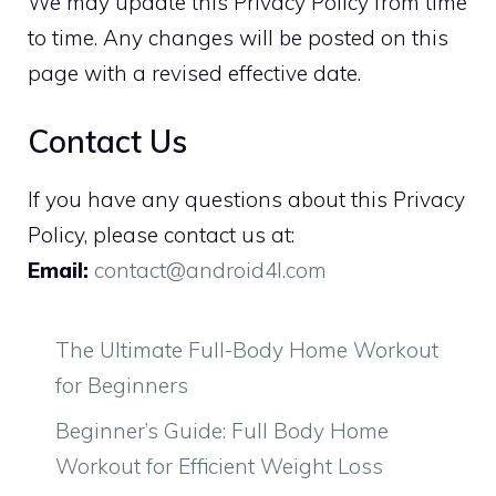
We may update this Privacy Policy from time
to time. Any changes will be posted on this
page with a revised effective date.
Contact Us
If you have any questions about this Privacy
Policy, please contact us at:
Email:
contact@android4l.com
The Ultimate Full-Body Home Workout
for Beginners
Beginner’s Guide: Full Body Home
Workout for Efficient Weight Loss