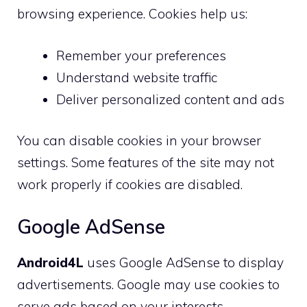
browsing experience. Cookies help us:
Remember your preferences
Understand website traffic
Deliver personalized content and ads
You can disable cookies in your browser
settings. Some features of the site may not
work properly if cookies are disabled.
Google AdSense
Android4L
uses Google AdSense to display
advertisements. Google may use cookies to
serve ads based on your interests.