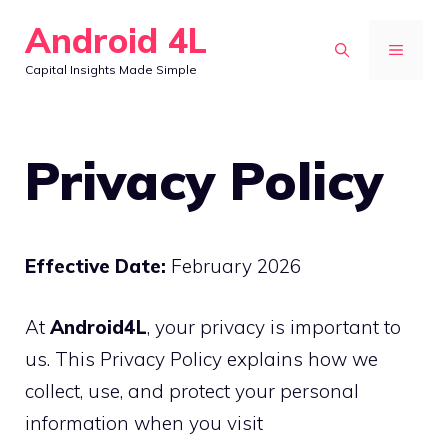
Skip
Android 4L
to
MENU
Capital Insights Made Simple
content
Privacy Policy
Effective Date:
February 2026
At
Android4L
, your privacy is important to
us. This Privacy Policy explains how we
collect, use, and protect your personal
information when you visit