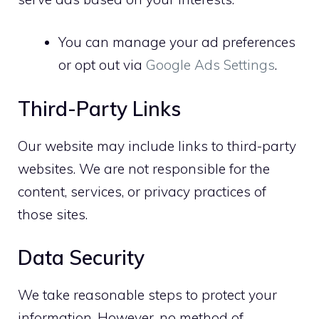
You can manage your ad preferences
or opt out via
Google Ads Settings
.
Third-Party Links
Our website may include links to third-party
websites. We are not responsible for the
content, services, or privacy practices of
those sites.
Data Security
We take reasonable steps to protect your
information. However, no method of