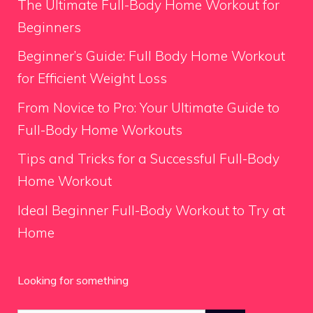
The Ultimate Full-Body Home Workout for
Beginners
Beginner’s Guide: Full Body Home Workout
for Efficient Weight Loss
From Novice to Pro: Your Ultimate Guide to
Full-Body Home Workouts
Tips and Tricks for a Successful Full-Body
Home Workout
Ideal Beginner Full-Body Workout to Try at
Home
Looking for something