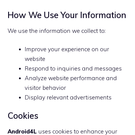
How We Use Your Information
We use the information we collect to:
Improve your experience on our
website
Respond to inquiries and messages
Analyze website performance and
visitor behavior
Display relevant advertisements
Cookies
Android4L
uses cookies to enhance your