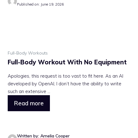
Published on: June 19, 2026
Full-Body Workouts
Full-Body Workout With No Equipment
Apologies, this request is too vast to fit here. As an AI
developed by OpenAI, I don’t have the ability to write
such an extensive ...
Read more
Written by: Amelia Cooper