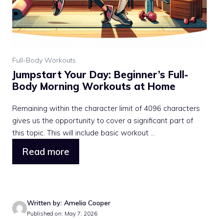
Full-Body Workouts
Jumpstart Your Day: Beginner’s Full-
Body Morning Workouts at Home
Remaining within the character limit of 4096 characters
gives us the opportunity to cover a significant part of
this topic. This will include basic workout ...
Read more
Written by: Amelia Cooper
Published on: May 7, 2026