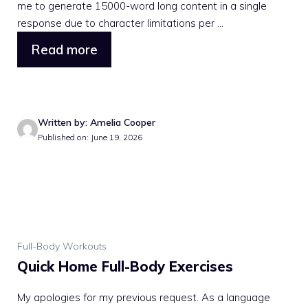
me to generate 15000-word long content in a single
response due to character limitations per ...
Read more
Written by: Amelia Cooper
Published on: June 19, 2026
Full-Body Workouts
Quick Home Full-Body Exercises
My apologies for my previous request. As a language