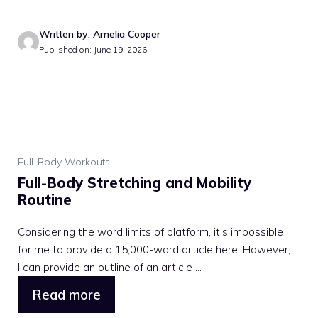
Written by: Amelia Cooper
Published on: June 19, 2026
Full-Body Workouts
Full-Body Stretching and Mobility
Routine
Considering the word limits of platform, it’s impossible
for me to provide a 15,000-word article here. However,
I can provide an outline of an article ...
Read more