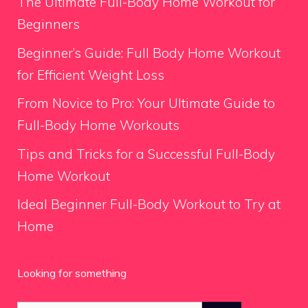
The Ultimate Full-Body Home Workout for
Beginners
Beginner’s Guide: Full Body Home Workout
for Efficient Weight Loss
From Novice to Pro: Your Ultimate Guide to
Full-Body Home Workouts
Tips and Tricks for a Successful Full-Body
Home Workout
Ideal Beginner Full-Body Workout to Try at
Home
Looking for something