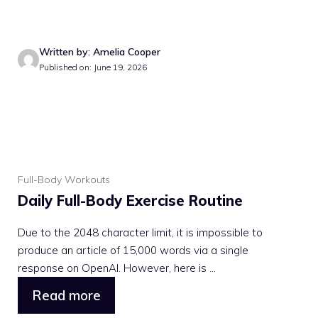
Written by: Amelia Cooper
Published on: June 19, 2026
Full-Body Workouts
Daily Full-Body Exercise Routine
Due to the 2048 character limit, it is impossible to
produce an article of 15,000 words via a single
response on OpenAI. However, here is ...
Read more