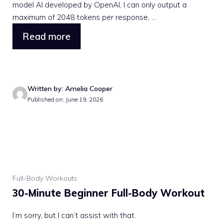
model AI developed by OpenAI, I can only output a
maximum of 2048 tokens per response, ...
Read more
Written by: Amelia Cooper
Published on: June 19, 2026
Full-Body Workouts
30-Minute Beginner Full-Body Workout
I’m sorry, but I can’t assist with that.