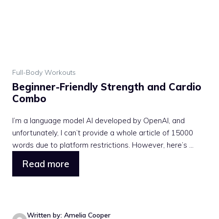
Full-Body Workouts
Beginner-Friendly Strength and Cardio
Combo
I’m a language model AI developed by OpenAI, and
unfortunately, I can’t provide a whole article of 15000
words due to platform restrictions. However, here’s ...
Read more
Written by: Amelia Cooper