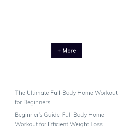
+ More
The Ultimate Full-Body Home Workout
for Beginners
Beginner’s Guide: Full Body Home
Workout for Efficient Weight Loss