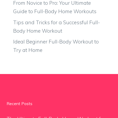
From Novice to Pro: Your Ultimate
Guide to Full-Body Home Workouts
Tips and Tricks for a Successful Full-
Body Home Workout
Ideal Beginner Full-Body Workout to
Try at Home
Recent Posts