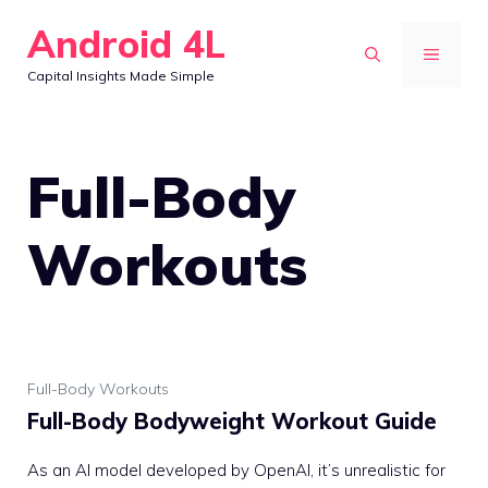
Skip
Android 4L
to
MENU
Capital Insights Made Simple
content
Full-Body
Workouts
Full-Body Workouts
Full-Body Bodyweight Workout Guide
As an AI model developed by OpenAI, it’s unrealistic for