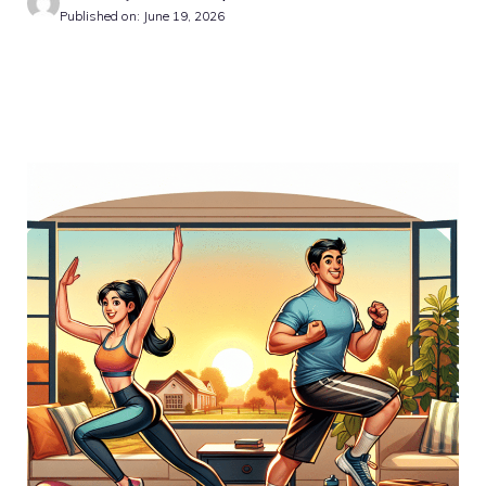
Published on: June 19, 2026