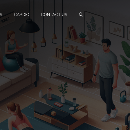
S
CARDIO
CONTACT US