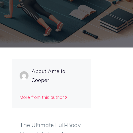
About Amelia
Cooper
More from this author
The Ultimate Full-Body