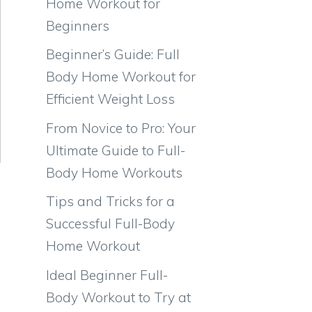
Home Workout for
Beginners
Beginner’s Guide: Full
Body Home Workout for
Efficient Weight Loss
From Novice to Pro: Your
Ultimate Guide to Full-
Body Home Workouts
Tips and Tricks for a
Successful Full-Body
Home Workout
Ideal Beginner Full-
Body Workout to Try at