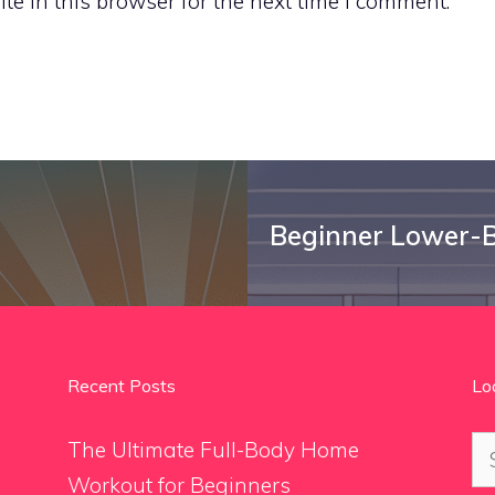
e in this browser for the next time I comment.
Beginner Lower-B
Recent Posts
Lo
Se
The Ultimate Full-Body Home
for
Workout for Beginners