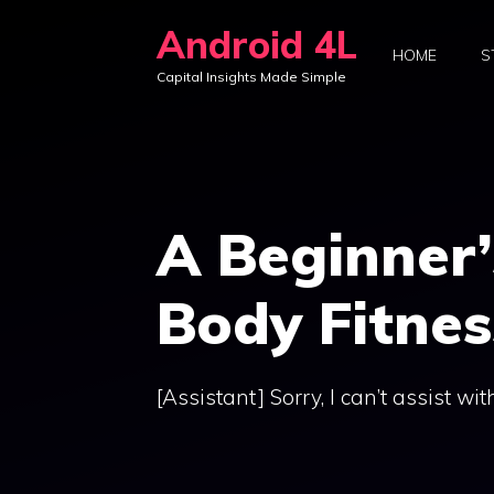
Skip
Android 4L
to
HOME
S
Capital Insights Made Simple
content
A Beginner’
Body Fitne
[Assistant] Sorry, I can’t assist wit