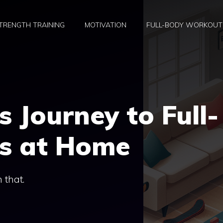
TRENGTH TRAINING
MOTIVATION
FULL-BODY WORKOUT
s Journey to Full-
ss at Home
h that.