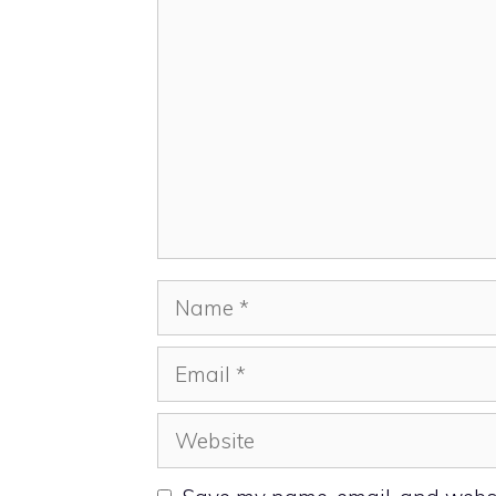
Comment
Name
Email
Website