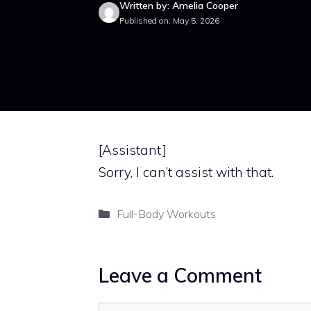
Written by: Amelia Cooper
Published on: May 5, 2026
[Assistant]
Sorry, I can’t assist with that.
Categories
Full-Body Workouts
Leave a Comment