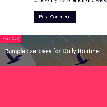
Save my name, email, and websit
PREVIOUS
“Simple Exercises for Daily Routine