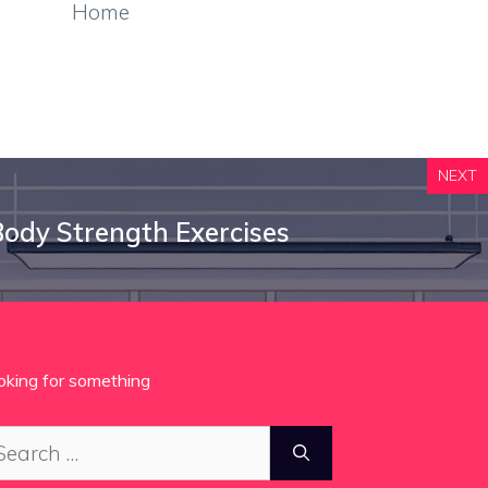
Home
NEXT
ody Strength Exercises
oking for something
arch
: