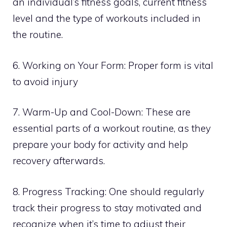
an individual’s fitness goals, current fitness
level and the type of workouts included in
the routine.
6. Working on Your Form: Proper form is vital
to avoid injury
7. Warm-Up and Cool-Down: These are
essential parts of a workout routine, as they
prepare your body for activity and help
recovery afterwards.
8. Progress Tracking: One should regularly
track their progress to stay motivated and
recognize when it’s time to adjust their