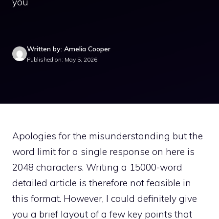
you
Written by: Amelia Cooper
Published on: May 5, 2026
Apologies for the misunderstanding but the
word limit for a single response on here is
2048 characters. Writing a 15000-word
detailed article is therefore not feasible in
this format. However, I could definitely give
you a brief layout of a few key points that