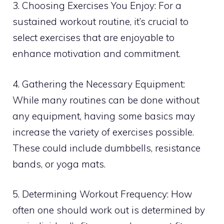
3. Choosing Exercises You Enjoy: For a
sustained workout routine, it’s crucial to
select exercises that are enjoyable to
enhance motivation and commitment.
4. Gathering the Necessary Equipment:
While many routines can be done without
any equipment, having some basics may
increase the variety of exercises possible.
These could include dumbbells, resistance
bands, or yoga mats.
5. Determining Workout Frequency: How
often one should work out is determined by