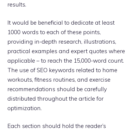
results.
It would be beneficial to dedicate at least
1000 words to each of these points,
providing in-depth research, illustrations,
practical examples and expert quotes where
applicable – to reach the 15,000-word count.
The use of SEO keywords related to home
workouts, fitness routines, and exercise
recommendations should be carefully
distributed throughout the article for
optimization.
Each section should hold the reader’s