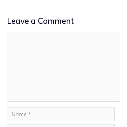
Leave a Comment
Comment
Name