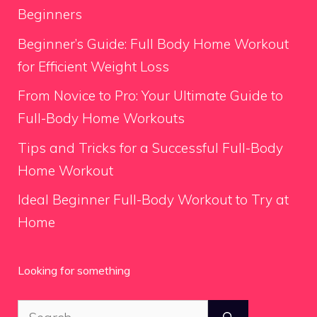
Beginners
Beginner’s Guide: Full Body Home Workout
for Efficient Weight Loss
From Novice to Pro: Your Ultimate Guide to
Full-Body Home Workouts
Tips and Tricks for a Successful Full-Body
Home Workout
Ideal Beginner Full-Body Workout to Try at
Home
Looking for something
Search