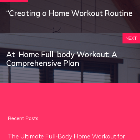
“Creating a Home Workout Routine
NEXT
At-Home Full-body Workout: A
Comprehensive Plan
Recent Posts
The Ultimate Full-Body Home Workout for