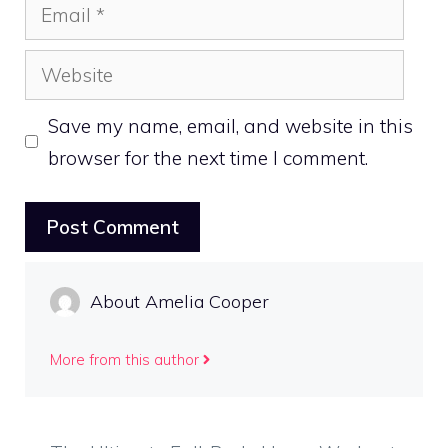
Email
Website
Save my name, email, and website in this
browser for the next time I comment.
About Amelia Cooper
More from this author