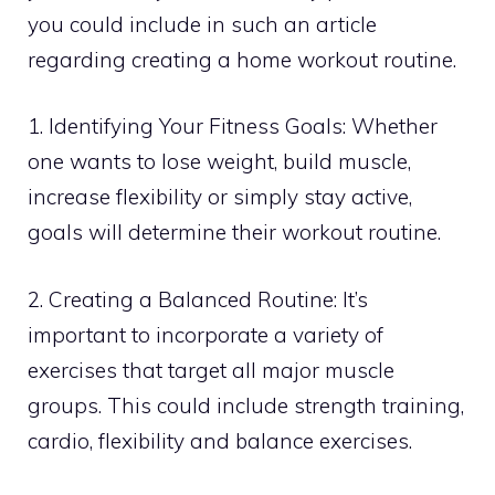
you could include in such an article
regarding creating a home workout routine.
1. Identifying Your Fitness Goals: Whether
one wants to lose weight, build muscle,
increase flexibility or simply stay active,
goals will determine their workout routine.
2. Creating a Balanced Routine: It’s
important to incorporate a variety of
exercises that target all major muscle
groups. This could include strength training,
cardio, flexibility and balance exercises.