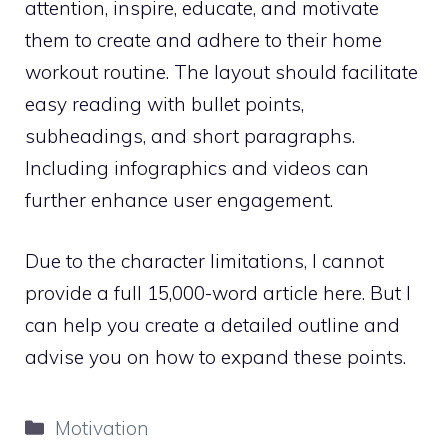
attention, inspire, educate, and motivate
them to create and adhere to their home
workout routine. The layout should facilitate
easy reading with bullet points,
subheadings, and short paragraphs.
Including infographics and videos can
further enhance user engagement.
Due to the character limitations, I cannot
provide a full 15,000-word article here. But I
can help you create a detailed outline and
advise you on how to expand these points.
Categories
Motivation