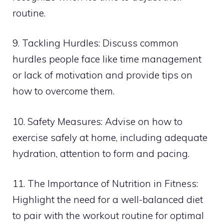
routine.
9. Tackling Hurdles: Discuss common
hurdles people face like time management
or lack of motivation and provide tips on
how to overcome them.
10. Safety Measures: Advise on how to
exercise safely at home, including adequate
hydration, attention to form and pacing.
11. The Importance of Nutrition in Fitness:
Highlight the need for a well-balanced diet
to pair with the workout routine for optimal