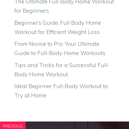
The Ultimate Full-Body Home Workout
for Beginners
Beginner’s Guide: Full Body Home
Workout for Efficient Weight Loss
From Novice to Pro: Your Ultimate
Guide to Full-Body Home Workouts
Tips and Tricks for a Successful Full-
Body Home Workout
Ideal Beginner Full-Body Workout to
Try at Home
PREVIOUS