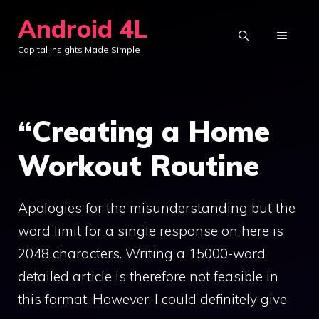
Skip
Android 4L
to
MENU
Capital Insights Made Simple
content
“Creating a Home
Workout Routine
Apologies for the misunderstanding but the
word limit for a single response on here is
2048 characters. Writing a 15000-word
detailed article is therefore not feasible in
this format. However, I could definitely give