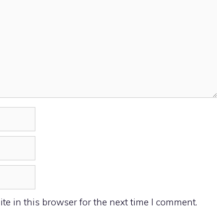
e in this browser for the next time I comment.