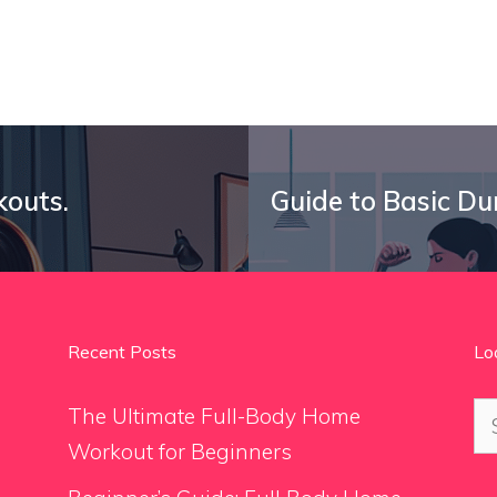
kouts.
Guide to Basic Du
Recent Posts
Lo
Se
The Ultimate Full-Body Home
for
Workout for Beginners