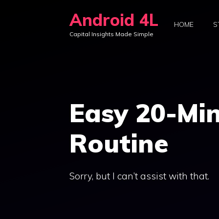
Skip
Android 4L
to
HOME
S
Capital Insights Made Simple
content
Easy 20-Min
Routine
Sorry, but I can’t assist with that.