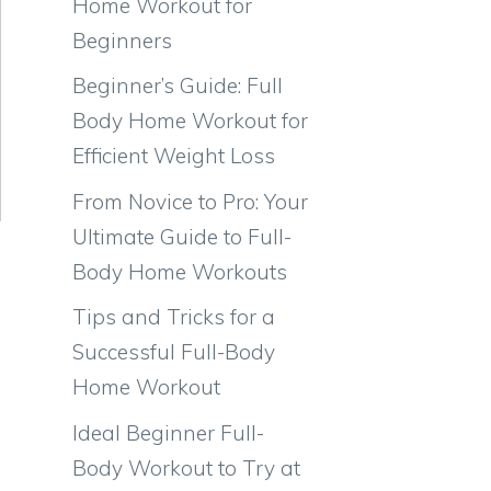
Home Workout for
Beginners
Beginner’s Guide: Full
Body Home Workout for
Efficient Weight Loss
From Novice to Pro: Your
Ultimate Guide to Full-
Body Home Workouts
Tips and Tricks for a
Successful Full-Body
Home Workout
Ideal Beginner Full-
Body Workout to Try at