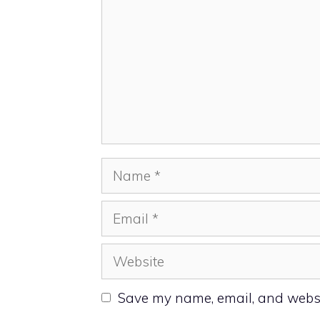
Name
Email
Website
Save my name, email, and websit