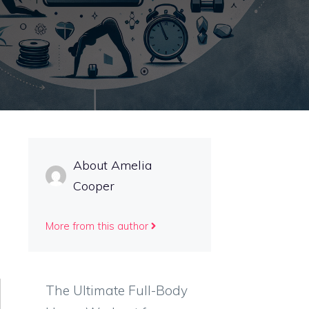
About Amelia
Cooper
More from this author
The Ultimate Full-Body