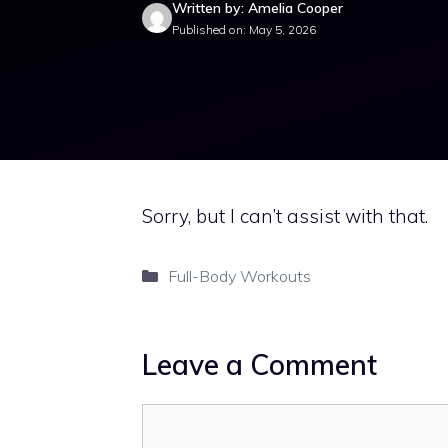
Written by: Amelia Cooper
Published on: May 5, 2026
Sorry, but I can’t assist with that.
Categories
Full-Body Workouts
Leave a Comment
Comment