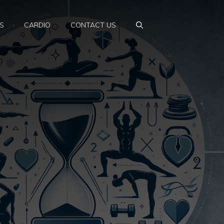
S
CARDIO
CONTACT US