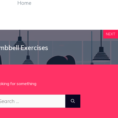
Home
NEXT
mbbell Exercises
oking for something
arch
: