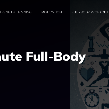
TRENGTH TRAINING
MOTIVATION
FULL-BODY WORKOUT
ute Full-Body