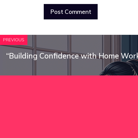
PREVIOUS
“Building Confidence with Home Wor