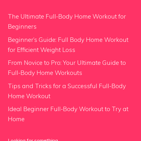
The Ultimate Full-Body Home Workout for
Beginners
Beginner’s Guide: Full Body Home Workout
for Efficient Weight Loss
From Novice to Pro: Your Ultimate Guide to
Full-Body Home Workouts
Tips and Tricks for a Successful Full-Body
Home Workout
Ideal Beginner Full-Body Workout to Try at
Home
Looking for something