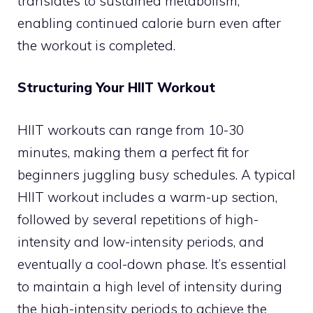
translates to sustained metabolism,
enabling continued calorie burn even after
the workout is completed.
Structuring Your HIIT Workout
HIIT workouts can range from 10-30
minutes, making them a perfect fit for
beginners juggling busy schedules. A typical
HIIT workout includes a warm-up section,
followed by several repetitions of high-
intensity and low-intensity periods, and
eventually a cool-down phase. It’s essential
to maintain a high level of intensity during
the high-intensity periods to achieve the