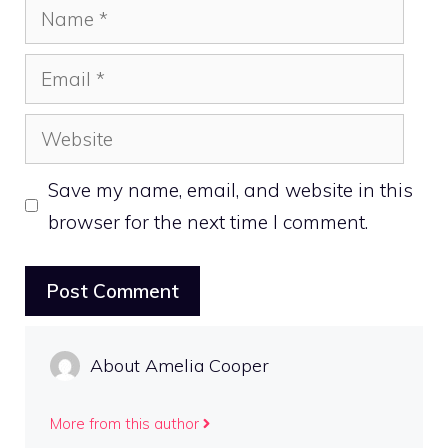
Name
Email
Website
Save my name, email, and website in this
browser for the next time I comment.
About Amelia Cooper
More from this author