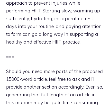
approach to prevent injuries while
performing HIIT. Starting slow, warming up
sufficiently, hydrating, incorporating rest
days into your routine, and paying attention
to form can go a long way in supporting a
healthy and effective HIIT practice.
===
Should you need more parts of the proposed
15000-word article, feel free to ask and I’ll
provide another section accordingly. Even so,
generating that full-length of an article in
this manner may be quite time-consuming.