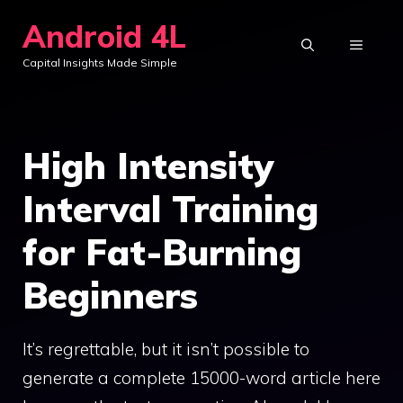
Skip
Android 4L
to
MENU
Capital Insights Made Simple
content
High Intensity
Interval Training
for Fat-Burning
Beginners
It’s regrettable, but it isn’t possible to
generate a complete 15000-word article here