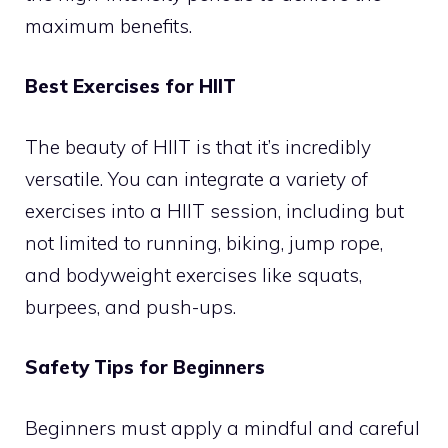
maximum benefits.
Best Exercises for HIIT
The beauty of HIIT is that it’s incredibly
versatile. You can integrate a variety of
exercises into a HIIT session, including but
not limited to running, biking, jump rope,
and bodyweight exercises like squats,
burpees, and push-ups.
Safety Tips for Beginners
Beginners must apply a mindful and careful