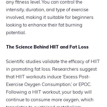
any fitness level. You can control the
intensity, duration, and type of exercise
involved, making it suitable for beginners
looking to enhance their fat burning
potential.
The Science Behind HIIT and Fat Loss
Scientific studies validate the efficacy of HIIT
in promoting fat loss. Researchers suggest
that HIIT workouts induce ‘Excess Post-
Exercise Oxygen Consumption,’ or EPOC.
Following a HIIT workout, your body will
continue to consume more oxygen, which