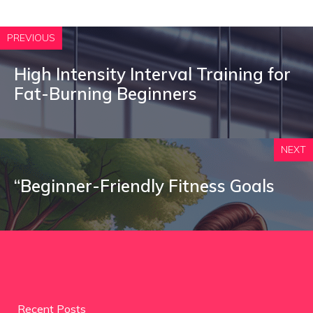
PREVIOUS
High Intensity Interval Training for
Fat-Burning Beginners
NEXT
“Beginner-Friendly Fitness Goals
Recent Posts