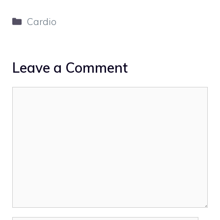
Categories
Cardio
Leave a Comment
Comment