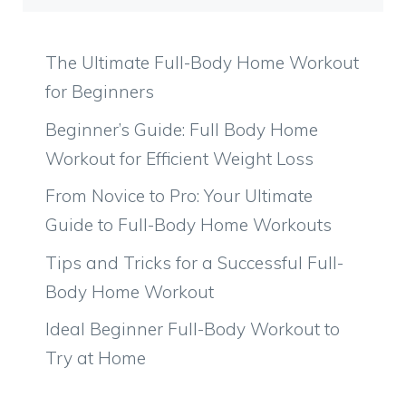
The Ultimate Full-Body Home Workout
for Beginners
Beginner’s Guide: Full Body Home
Workout for Efficient Weight Loss
From Novice to Pro: Your Ultimate
Guide to Full-Body Home Workouts
Tips and Tricks for a Successful Full-
Body Home Workout
Ideal Beginner Full-Body Workout to
Try at Home