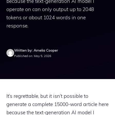
because the text-generation AI model I
operate on can only output up to 2048
tokens or about 1024 words in one
response.
Written by: Amelia Cooper
Published on: May 5, 2026
It’s regrettable, but it isn’t possible to
generate a complete 15000-word article here
because the text-generation AI model I