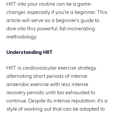
HIIT into your routine can be a game-
changer, especially if you’re a beginner. This
article will serve as a beginner’s guide to
dive into this powerful, fat-incinerating
methodology.
Understanding HIIT
HIIT is cardiovascular exercise strategy
alternating short periods of intense
anaerobic exercise with less intense
recovery periods until too exhausted to
continue. Despite its intense reputation, it’s a
style of working out that can be adapted to