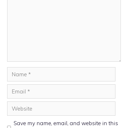
Name
Email
Website
Save my name, email, and website in this