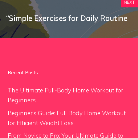
NEXT
“Simple Exercises for Daily Routine
Recent Posts
The Ultimate Full-Body Home Workout for
Beginners
Beginner’s Guide: Full Body Home Workout
for Efficient Weight Loss
From Novice to Pro: Your Ultimate Guide to