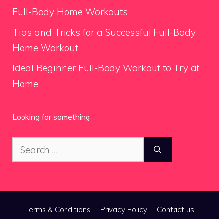
Full-Body Home Workouts
Tips and Tricks for a Successful Full-Body
Home Workout
Ideal Beginner Full-Body Workout to Try at
Home
Looking for something
Search
for:
Terms & Conditions
Privacy Policy
Contact us