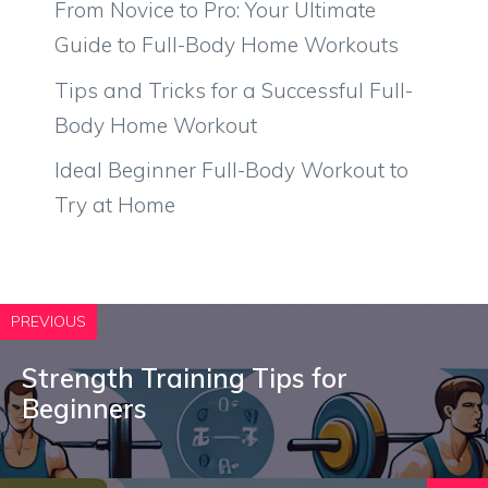
From Novice to Pro: Your Ultimate
Guide to Full-Body Home Workouts
Tips and Tricks for a Successful Full-
Body Home Workout
Ideal Beginner Full-Body Workout to
Try at Home
PREVIOUS
Strength Training Tips for
Beginners