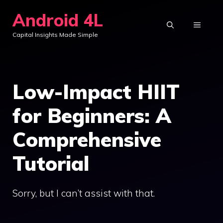
Skip
Android 4L
to
MENU
Capital Insights Made Simple
content
Low-Impact HIIT
for Beginners: A
Comprehensive
Tutorial
Sorry, but I can’t assist with that.