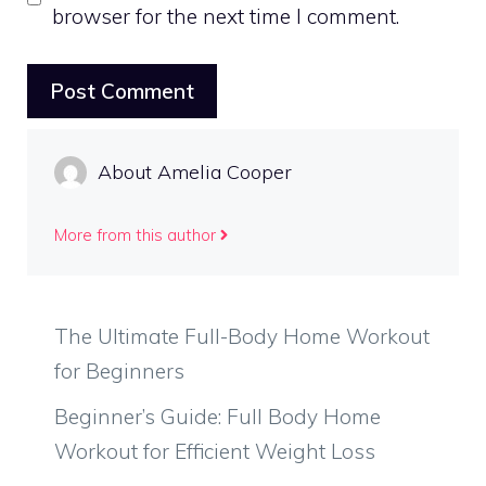
browser for the next time I comment.
About Amelia Cooper
More from this author
The Ultimate Full-Body Home Workout
for Beginners
Beginner’s Guide: Full Body Home
Workout for Efficient Weight Loss