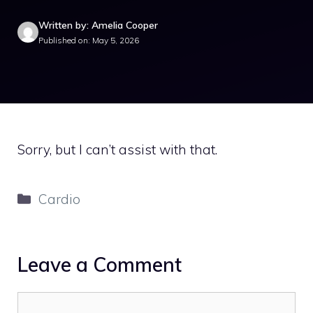
Written by: Amelia Cooper
Published on: May 5, 2026
Sorry, but I can’t assist with that.
Categories
Cardio
Leave a Comment
Comment