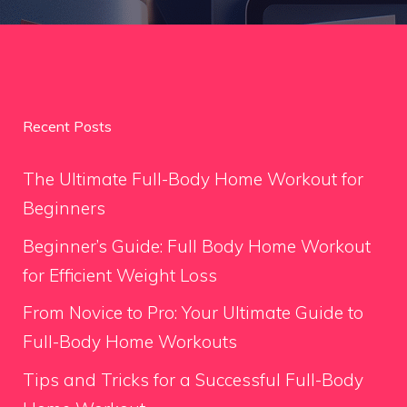
Recent Posts
The Ultimate Full-Body Home Workout for
Beginners
Beginner’s Guide: Full Body Home Workout
for Efficient Weight Loss
From Novice to Pro: Your Ultimate Guide to
Full-Body Home Workouts
Tips and Tricks for a Successful Full-Body