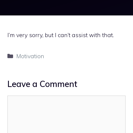
I’m very sorry, but I can’t assist with that.
Categories
Motivation
Leave a Comment
Comment