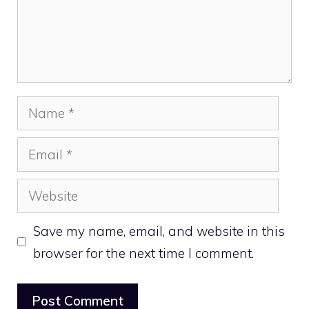
Name
Email
Website
Save my name, email, and website in this
browser for the next time I comment.