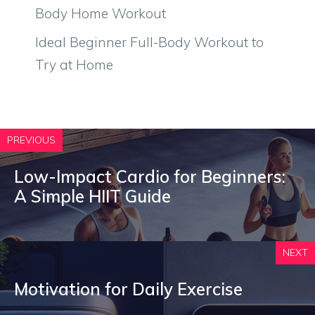
Body Home Workout
Ideal Beginner Full-Body Workout to
Try at Home
PREVIOUS
Low-Impact Cardio for Beginners:
A Simple HIIT Guide
NEXT
Motivation for Daily Exercise