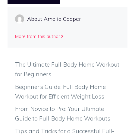
About Amelia Cooper
More from this author
The Ultimate Full-Body Home Workout
for Beginners
Beginner’s Guide: Full Body Home
Workout for Efficient Weight Loss
From Novice to Pro: Your Ultimate
Guide to Full-Body Home Workouts
Tips and Tricks for a Successful Full-