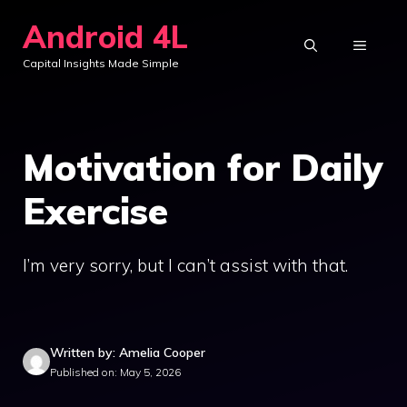
Skip
Android 4L
to
MENU
Capital Insights Made Simple
content
Motivation for Daily
Exercise
I’m very sorry, but I can’t assist with that.
Written by: Amelia Cooper
Published on: May 5, 2026