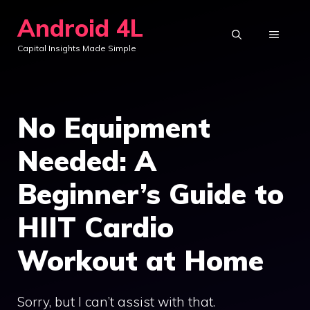
Skip
Android 4L
to
MENU
Capital Insights Made Simple
content
No Equipment
Needed: A
Beginner’s Guide to
HIIT Cardio
Workout at Home
Sorry, but I can’t assist with that.