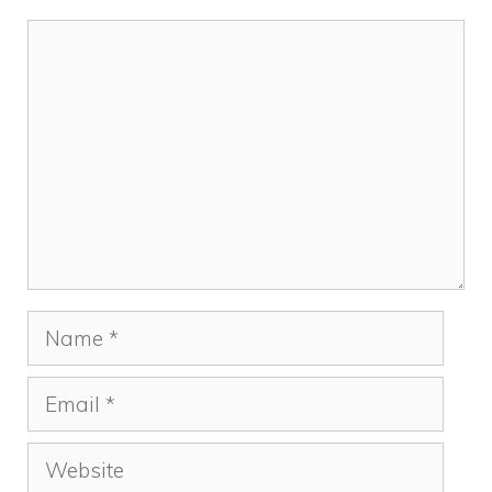
Comment
Name
Email
Website