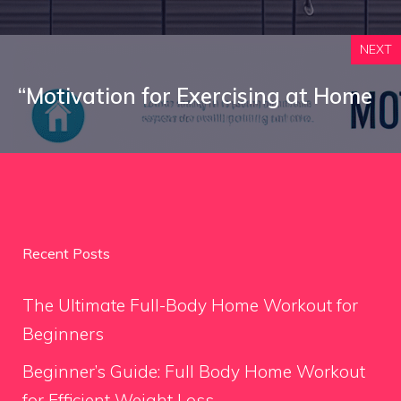
NEXT
“Motivation for Exercising at Home
Recent Posts
The Ultimate Full-Body Home Workout for
Beginners
Beginner’s Guide: Full Body Home Workout
for Efficient Weight Loss