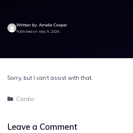
Written by: Amelia Cooper
Published on: May 5, 2026
Sorry, but I can’t assist with that.
Categories
Cardio
Leave a Comment