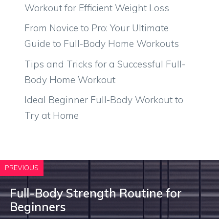
Workout for Efficient Weight Loss
From Novice to Pro: Your Ultimate
Guide to Full-Body Home Workouts
Tips and Tricks for a Successful Full-
Body Home Workout
Ideal Beginner Full-Body Workout to
Try at Home
PREVIOUS
Full-Body Strength Routine for
Beginners