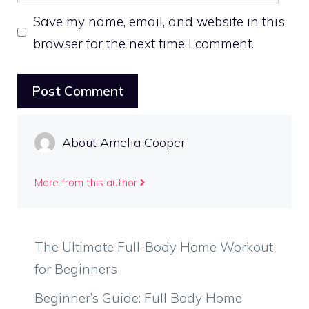
Save my name, email, and website in this
browser for the next time I comment.
About Amelia Cooper
More from this author
The Ultimate Full-Body Home Workout
for Beginners
Beginner’s Guide: Full Body Home