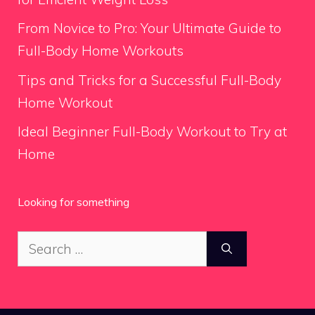
From Novice to Pro: Your Ultimate Guide to
Full-Body Home Workouts
Tips and Tricks for a Successful Full-Body
Home Workout
Ideal Beginner Full-Body Workout to Try at
Home
Looking for something
Search
for: