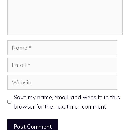
Name
Email
Website
Save my name, email, and website in this
browser for the next time I comment.