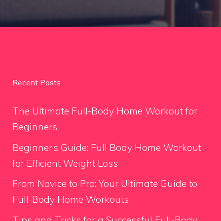
Recent Posts
The Ultimate Full-Body Home Workout for
Beginners
Beginner’s Guide: Full Body Home Workout
for Efficient Weight Loss
From Novice to Pro: Your Ultimate Guide to
Full-Body Home Workouts
Tips and Tricks for a Successful Full-Body