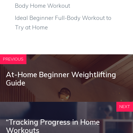
Body Home Workout
Ideal Beginner Full-Body Workout to
Try at Home
PREVIOUS
At-Home Beginner Weightlifting
Guide
NEXT
“Tracking Progress in Home
Workouts