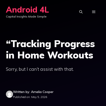
Skip
Android 4L
to
MENU
Capital Insights Made Simple
content
“Tracking Progress
in Home Workouts
Sorry, but I can’t assist with that.
Written by: Amelia Cooper
Published on: May 5, 2026