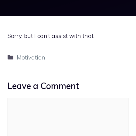
Sorry, but I can’t assist with that.
Categories
Motivation
Leave a Comment
Comment