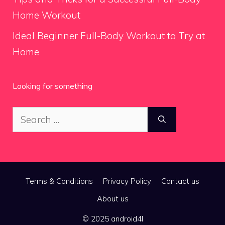
Home Workout
Ideal Beginner Full-Body Workout to Try at
Home
Looking for something
Search
for:
Terms & Conditions
Privacy Policy
Contact us
About us
© 2025 android4l