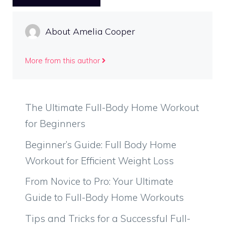
About Amelia Cooper
More from this author
The Ultimate Full-Body Home Workout
for Beginners
Beginner’s Guide: Full Body Home
Workout for Efficient Weight Loss
From Novice to Pro: Your Ultimate
Guide to Full-Body Home Workouts
Tips and Tricks for a Successful Full-