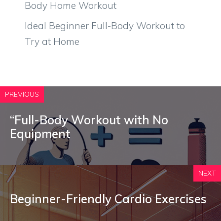
Body Home Workout
Ideal Beginner Full-Body Workout to
Try at Home
PREVIOUS
“Full-Body Workout with No
Equipment
NEXT
Beginner-Friendly Cardio Exercises