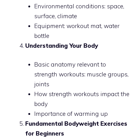
Environmental conditions: space,
surface, climate
Equipment: workout mat, water
bottle
Understanding Your Body
Basic anatomy relevant to
strength workouts: muscle groups,
joints
How strength workouts impact the
body
Importance of warming up
Fundamental Bodyweight Exercises
for Beginners