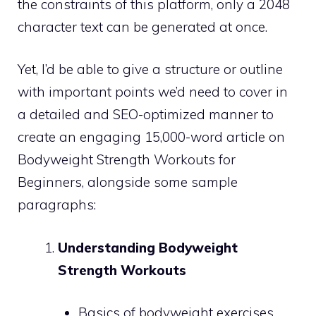
the constraints of this platform, only a 2048
character text can be generated at once.
Yet, I’d be able to give a structure or outline
with important points we’d need to cover in
a detailed and SEO-optimized manner to
create an engaging 15,000-word article on
Bodyweight Strength Workouts for
Beginners, alongside some sample
paragraphs:
Understanding Bodyweight
Strength Workouts
Basics of bodyweight exercises