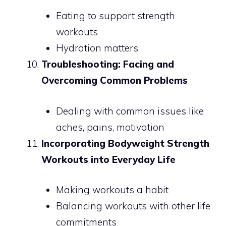
Eating to support strength
workouts
Hydration matters
Troubleshooting: Facing and
Overcoming Common Problems
Dealing with common issues like
aches, pains, motivation
Incorporating Bodyweight Strength
Workouts into Everyday Life
Making workouts a habit
Balancing workouts with other life
commitments