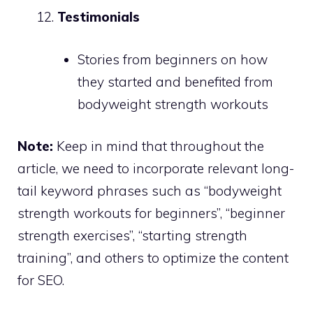
Testimonials
Stories from beginners on how
they started and benefited from
bodyweight strength workouts
Note:
Keep in mind that throughout the
article, we need to incorporate relevant long-
tail keyword phrases such as “bodyweight
strength workouts for beginners”, “beginner
strength exercises”, “starting strength
training”, and others to optimize the content
for SEO.