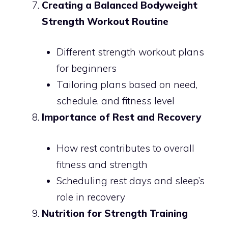
Creating a Balanced Bodyweight
Strength Workout Routine
Different strength workout plans
for beginners
Tailoring plans based on need,
schedule, and fitness level
Importance of Rest and Recovery
How rest contributes to overall
fitness and strength
Scheduling rest days and sleep’s
role in recovery
Nutrition for Strength Training