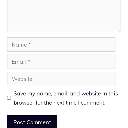
Name
Email
Website
Save my name, email, and website in this
browser for the next time I comment.