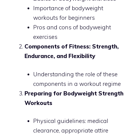
Importance of bodyweight
workouts for beginners
Pros and cons of bodyweight
exercises
Components of Fitness: Strength,
Endurance, and Flexibility
Understanding the role of these
components in a workout regime
Preparing for Bodyweight Strength
Workouts
Physical guidelines: medical
clearance, appropriate attire