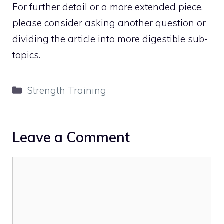
For further detail or a more extended piece,
please consider asking another question or
dividing the article into more digestible sub-
topics.
Categories
Strength Training
Leave a Comment
Comment