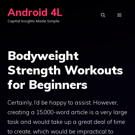
Skip
Android 4L
to
MENU
Capital Insights Made Simple
content
Bodyweight
Strength Workouts
for Beginners
Certainly, I’d be happy to assist. However,
creating a 15,000-word article is a very large
task and would take up a great deal of time
to create, which would be impractical to