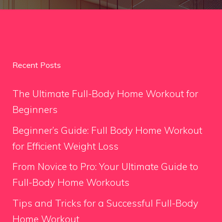
Recent Posts
The Ultimate Full-Body Home Workout for
Beginners
Beginner’s Guide: Full Body Home Workout
for Efficient Weight Loss
From Novice to Pro: Your Ultimate Guide to
Full-Body Home Workouts
Tips and Tricks for a Successful Full-Body
Home Workout