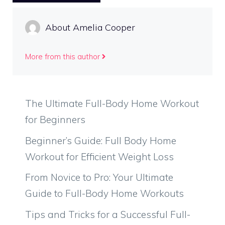
About Amelia Cooper
More from this author
The Ultimate Full-Body Home Workout
for Beginners
Beginner’s Guide: Full Body Home
Workout for Efficient Weight Loss
From Novice to Pro: Your Ultimate
Guide to Full-Body Home Workouts
Tips and Tricks for a Successful Full-