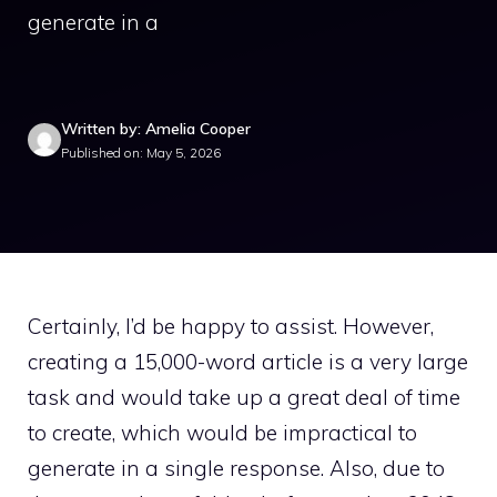
generate in a
Written by: Amelia Cooper
Published on: May 5, 2026
Certainly, I’d be happy to assist. However,
creating a 15,000-word article is a very large
task and would take up a great deal of time
to create, which would be impractical to
generate in a single response. Also, due to