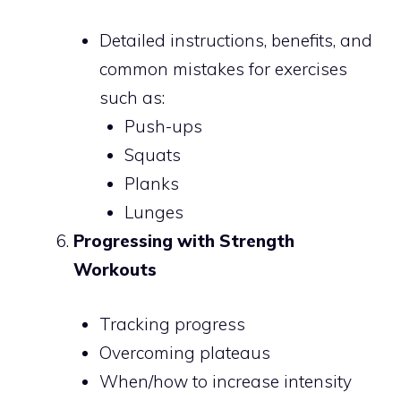
Detailed instructions, benefits, and
common mistakes for exercises
such as:
Push-ups
Squats
Planks
Lunges
Progressing with Strength
Workouts
Tracking progress
Overcoming plateaus
When/how to increase intensity