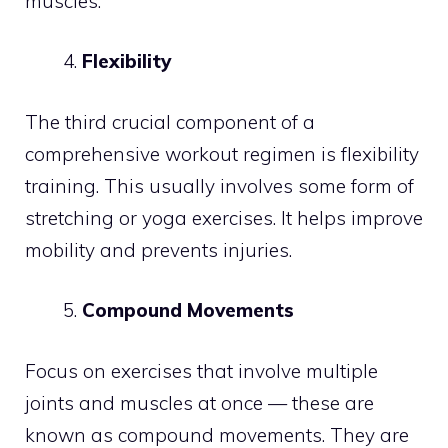
muscles.
Flexibility
The third crucial component of a
comprehensive workout regimen is flexibility
training. This usually involves some form of
stretching or yoga exercises. It helps improve
mobility and prevents injuries.
Compound Movements
Focus on exercises that involve multiple
joints and muscles at once — these are
known as compound movements. They are