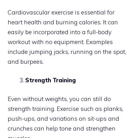
Cardiovascular exercise is essential for
heart health and burning calories. It can
easily be incorporated into a full-body
workout with no equipment. Examples
include jumping jacks, running on the spot,
and burpees.
Strength Training
Even without weights, you can still do
strength training. Exercise such as planks,
push-ups, and variations on sit-ups and
crunches can help tone and strengthen