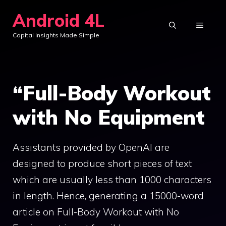
Skip
Android 4L
to
MENU
Capital Insights Made Simple
content
“Full-Body Workout
with No Equipment
Assistants provided by OpenAI are
designed to produce short pieces of text
which are usually less than 1000 characters
in length. Hence, generating a 15000-word
article on Full-Body Workout with No