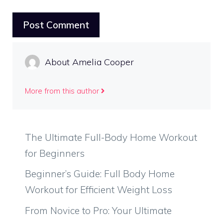
About Amelia Cooper
More from this author
The Ultimate Full-Body Home Workout
for Beginners
Beginner’s Guide: Full Body Home
Workout for Efficient Weight Loss
From Novice to Pro: Your Ultimate