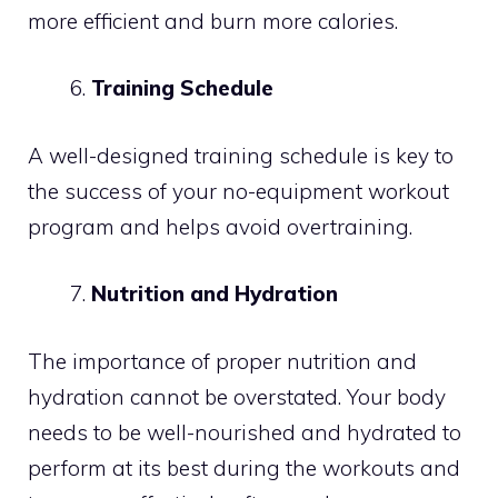
more efficient and burn more calories.
Training Schedule
A well-designed training schedule is key to
the success of your no-equipment workout
program and helps avoid overtraining.
Nutrition and Hydration
The importance of proper nutrition and
hydration cannot be overstated. Your body
needs to be well-nourished and hydrated to
perform at its best during the workouts and