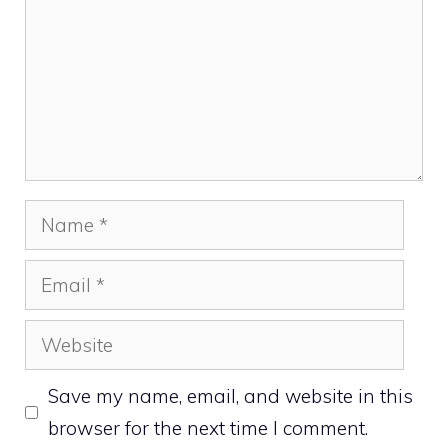
Name
Email
Website
Save my name, email, and website in this
browser for the next time I comment.