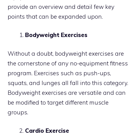
provide an overview and detail few key
points that can be expanded upon.
Bodyweight Exercises
Without a doubt, bodyweight exercises are
the cornerstone of any no-equipment fitness
program. Exercises such as push-ups,
squats, and lunges all fall into this category.
Bodyweight exercises are versatile and can
be modified to target different muscle
groups.
Cardio Exercise