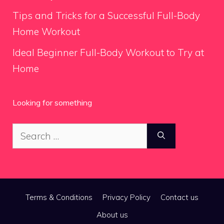
Tips and Tricks for a Successful Full-Body
Home Workout
Ideal Beginner Full-Body Workout to Try at
Home
Looking for something
Search
for:
Terms & Conditions
Privacy Policy
Contact us
About us