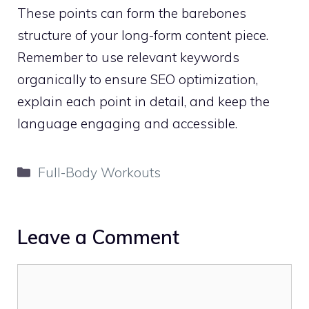
These points can form the barebones
structure of your long-form content piece.
Remember to use relevant keywords
organically to ensure SEO optimization,
explain each point in detail, and keep the
language engaging and accessible.
Categories
Full-Body Workouts
Leave a Comment
Comment