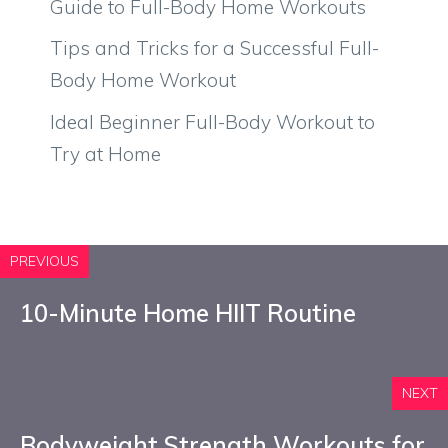
Guide to Full-Body Home Workouts
Tips and Tricks for a Successful Full-
Body Home Workout
Ideal Beginner Full-Body Workout to
Try at Home
PREVIOUS
10-Minute Home HIIT Routine
NEXT
Bodyweight Strength Workouts for