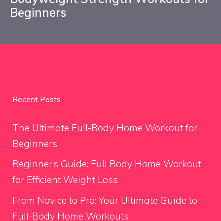
Beginners
Recent Posts
The Ultimate Full-Body Home Workout for
Beginners
Beginner’s Guide: Full Body Home Workout
for Efficient Weight Loss
From Novice to Pro: Your Ultimate Guide to
Full-Body Home Workouts