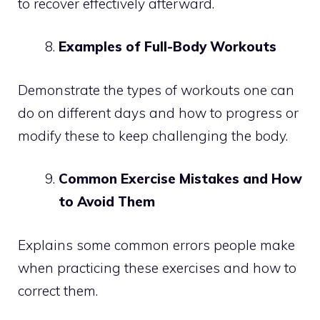
to recover effectively afterward.
Examples of Full-Body Workouts
Demonstrate the types of workouts one can
do on different days and how to progress or
modify these to keep challenging the body.
Common Exercise Mistakes and How
to Avoid Them
Explains some common errors people make
when practicing these exercises and how to
correct them.